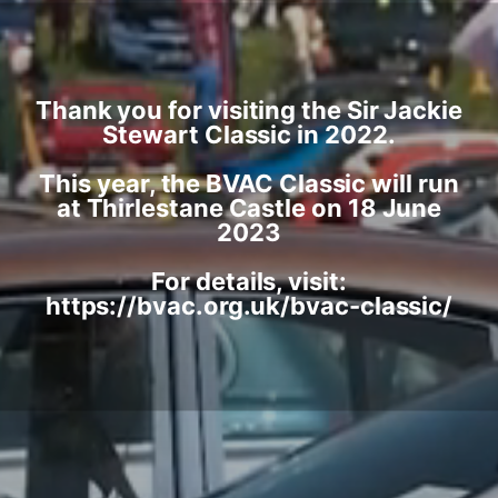
Thank you for visiting the Sir Jackie
Stewart Classic in 2022.
This year, the BVAC Classic will run
at Thirlestane Castle on 18 June
2023
For details, visit:
https://bvac.org.uk/bvac-classic/