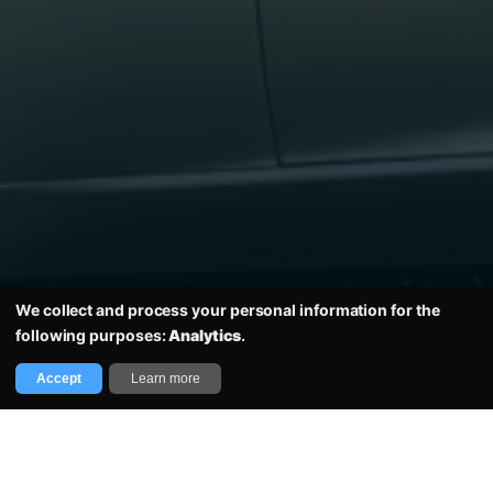
Email
Get updates
Home
We collect and process your personal information for the
following purposes:
Analytics
.
Copyright Sir Jackie Stewart Classic 2026 all rights reserved. Imagery with thanks to
RAD, Rainer Schlegelmilch & Motorsport Images.
Accept
Learn more
Designed and Developed by The Covey Agency