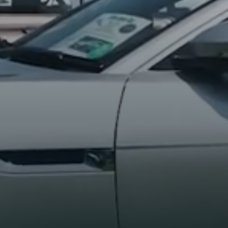
BE THE FIRST TO GET THE LATEST
UPDATES