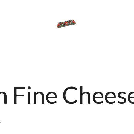
 Fine Chees
y