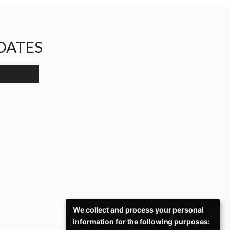
PDATES
We collect and process your personal
information for the following purposes: