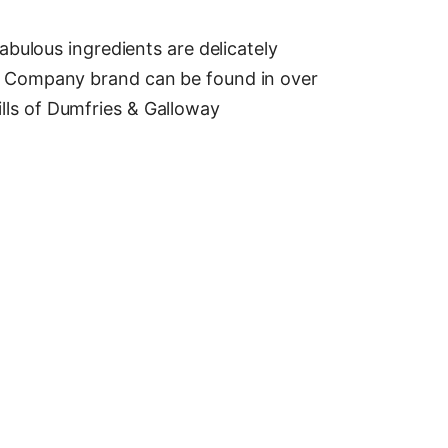
bulous ingredients are delicately
e Company brand can be found in over
hills of Dumfries & Galloway