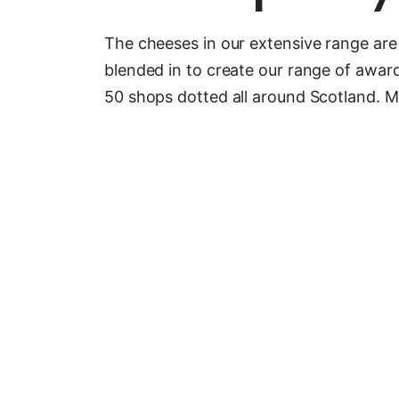
The cheeses in our extensive range are 
blended in to create our range of awa
50 shops dotted all around Scotland. Mad