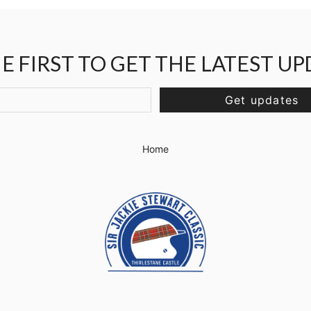
E FIRST TO GET THE LATEST U
Get updates
Home