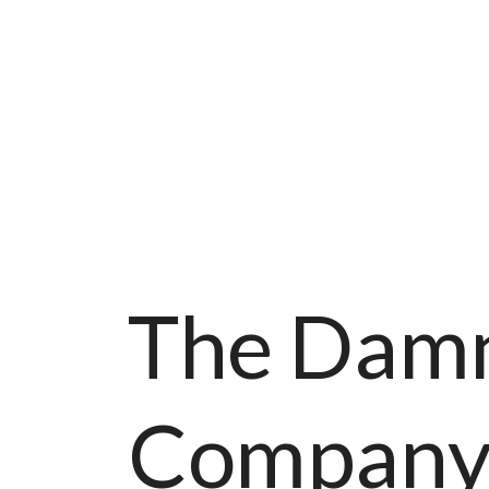
The Damn
Compan