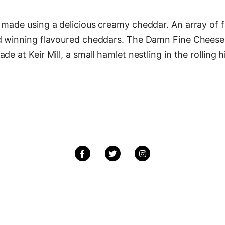
made using a delicious creamy cheddar. An array of fa
rd winning flavoured cheddars. The Damn Fine Chees
e at Keir Mill, a small hamlet nestling in the rolling 
Facebook
Twitter
Instagram