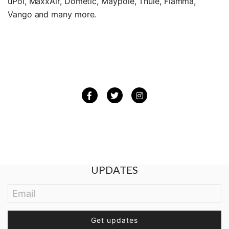
uPol, MaxxAir, Dometic, Maypole, Thule, Fiamma,
Vango and many more.
Facebook
Twitter
Instagram
BE THE FIRST TO GET THE LATEST
UPDATES
Email
Get updates