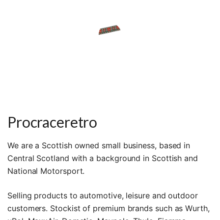
Procraceretro
We are a Scottish owned small business, based in
Central Scotland with a background in Scottish and
National Motorsport.
Selling products to automotive, leisure and outdoor
customers. Stockist of premium brands such as Wurth,