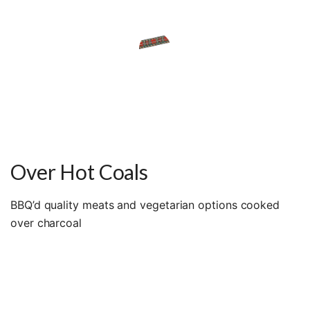
Over Hot Coals
BBQ’d quality meats and vegetarian options cooked
over charcoal