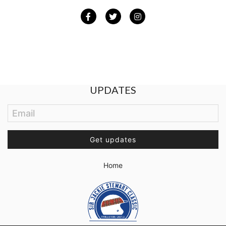
Facebook
Twitter
Instagram
BE THE FIRST TO GET THE LATEST
UPDATES
Email
Get updates
Home