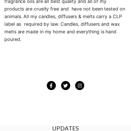
fragrance oils are all best quality and all of my
products are cruelty free and have not been tested on
animals. All my candles, diffusers & melts carry a CLP
label as required by law. Candles, diffusers and wax
melts are made in my home and everything is hand
poured.
Facebook
Twitter
Instagram
BE THE FIRST TO GET THE LATEST
UPDATES