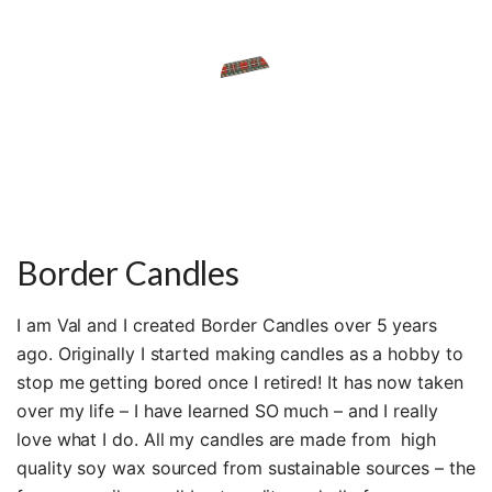
Border Candles
I am Val and I created Border Candles over 5 years
ago. Originally I started making candles as a hobby to
stop me getting bored once I retired! It has now taken
over my life – I have learned SO much – and I really
love what I do. All my candles are made from high
quality soy wax sourced from sustainable sources – the